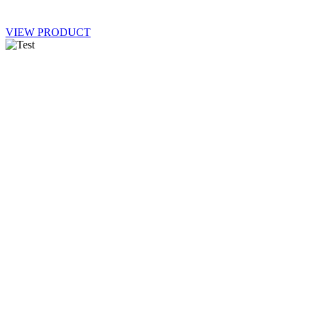
VIEW PRODUCT