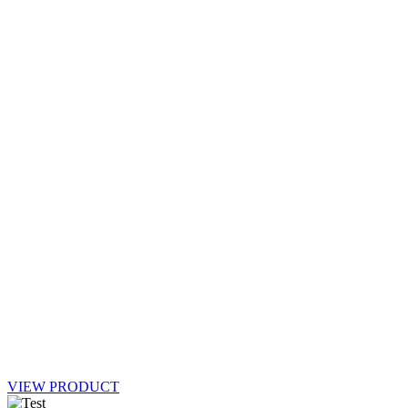
VIEW PRODUCT