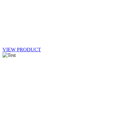
VIEW PRODUCT