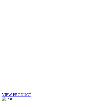
VIEW PRODUCT