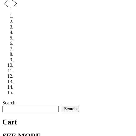
Search
Search
Cart