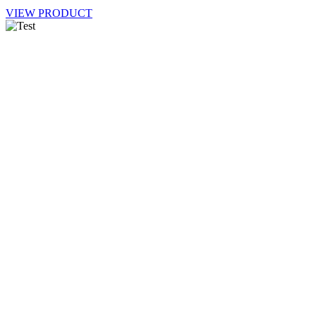
VIEW PRODUCT