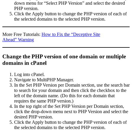
down menu for “Select PHP Version” and select the desired
PHP version.
Click the Apply button to change the PHP version of each of
the selected domains to the selected PHP version.
More Free Tutorials:
How to Fix the “Deceptive Site
Ahead” Warning
Change the PHP version of one domain or multiple
domains in cPanel
Log into cPanel.
Navigate to MultiPHP Manager.
In the Set PHP Version per Domain section, use the search bar
to search for your domain and then click the checkbox to the
left of the domain name. (Do this for each domain that
requires the same PHP version.)
In the top right of the Set PHP Version per Domain section,
click the drop-down menu next to PHP Version and select the
desired PHP version.
Click the Apply button to change the PHP version of each of
the selected domains to the selected PHP version.