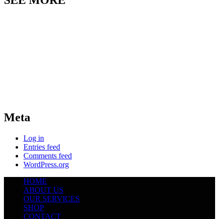
SEE MORE
Meta
Log in
Entries feed
Comments feed
WordPress.org
HOME
ABOUT US
OUR SERVICES
SHOP
CONTACT