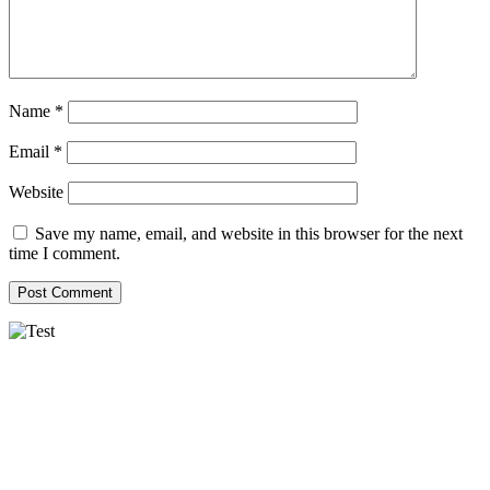
Name
*
Email
*
Website
Save my name, email, and website in this browser for the next
time I comment.