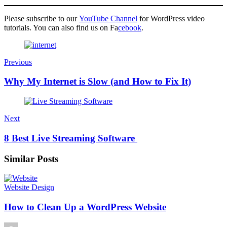
Please subscribe to our
YouTube Channel
for WordPress video
tutorials. You can also find us on Fa
cebook
.
Previous
Why My Internet is Slow (and How to Fix It)
Next
8 Best Live Streaming Software
Similar Posts
Website Design
How to Clean Up a WordPress Website