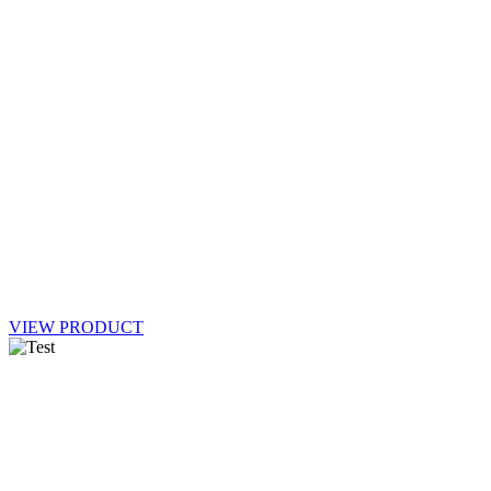
VIEW PRODUCT