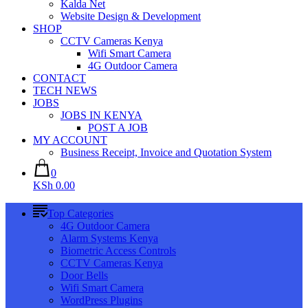
Kalda Net
Website Design & Development
SHOP
CCTV Cameras Kenya
Wifi Smart Camera
4G Outdoor Camera
CONTACT
TECH NEWS
JOBS
JOBS IN KENYA
POST A JOB
MY ACCOUNT
Business Receipt, Invoice and Quotation System
0
KSh 0.00
Top Categories
4G Outdoor Camera
Alarm Systems Kenya
Biometric Access Controls
CCTV Cameras Kenya
Door Bells
Wifi Smart Camera
WordPress Plugins