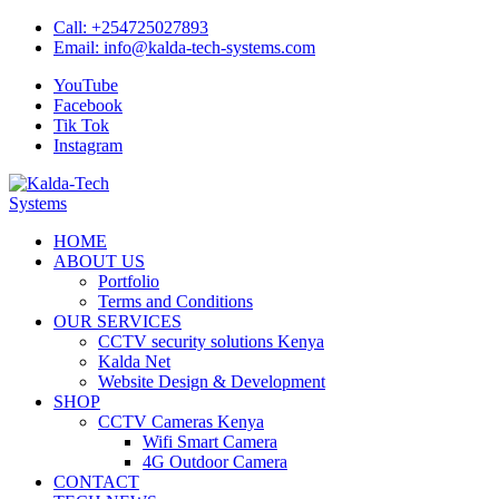
Skip
Call:
+254725027893
to
Email:
info@kalda-tech-systems.com
content
YouTube
Facebook
Tik Tok
Instagram
Kalda-Tech Systems
Website Design | CCTV | Broadcast
HOME
ABOUT US
Portfolio
Terms and Conditions
OUR SERVICES
CCTV security solutions Kenya
Kalda Net
Website Design & Development
SHOP
CCTV Cameras Kenya
Wifi Smart Camera
4G Outdoor Camera
CONTACT