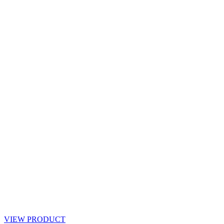
VIEW PRODUCT