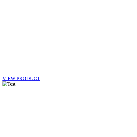
VIEW PRODUCT