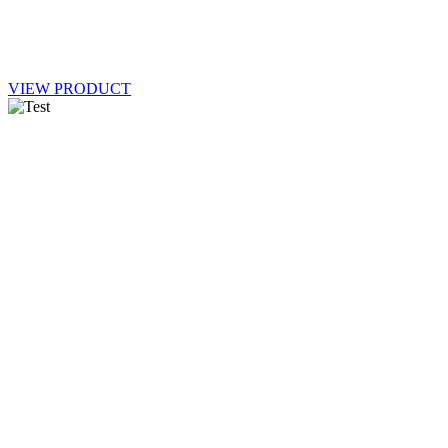
VIEW PRODUCT