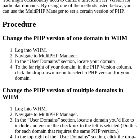
particular domains. By using one of the methods listed below, you
can use the MultiPHP Manager to set a certain version of PHP.
Procedure
Change the PHP version of one domain in WHM
Log into WHM.
Navigate to MultiPHP Manager.
In the “User Domains” section, locate your domain
To the far right of your domain, in the PHP Version column,
click the drop-down menu to select a PHP version for your
domain.
Change the PHP version of multiple domains in
WHM
Log into WHM.
Navigate to MultiPHP Manager.
In the “User Domains” section, locate a domain you’d like to
include and ensure the checkbox to the left is selected (Do this
for each domain that requires the same PHP version.)
In the top right of the “User Domains” section, click the drop-