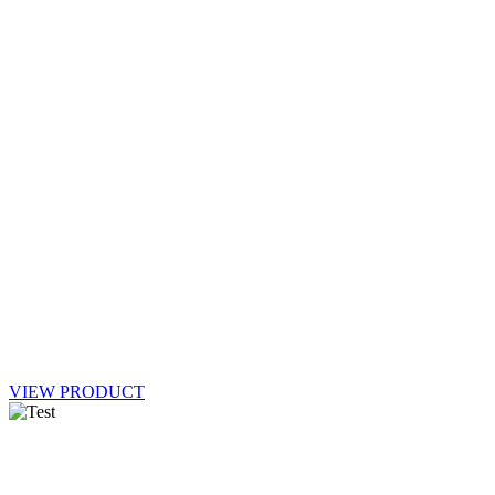
VIEW PRODUCT