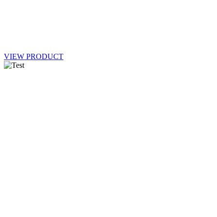
VIEW PRODUCT