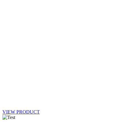
VIEW PRODUCT