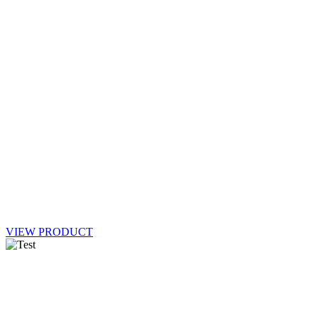
VIEW PRODUCT