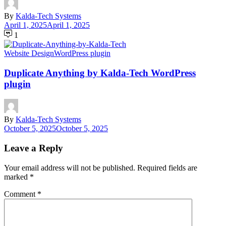
By
Kalda-Tech Systems
April 1, 2025
April 1, 2025
1
Website Design
WordPress plugin
Duplicate Anything by Kalda-Tech WordPress
plugin
By
Kalda-Tech Systems
October 5, 2025
October 5, 2025
Leave a Reply
Your email address will not be published.
Required fields are
marked
*
Comment
*