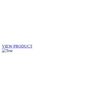
VIEW PRODUCT