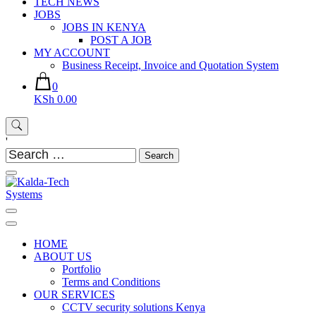
TECH NEWS
JOBS
JOBS IN KENYA
POST A JOB
MY ACCOUNT
Business Receipt, Invoice and Quotation System
0
KSh 0.00
'
Search
for:
Kalda-Tech Systems
Website Design | CCTV | Broadcast
HOME
ABOUT US
Portfolio
Terms and Conditions
OUR SERVICES
CCTV security solutions Kenya