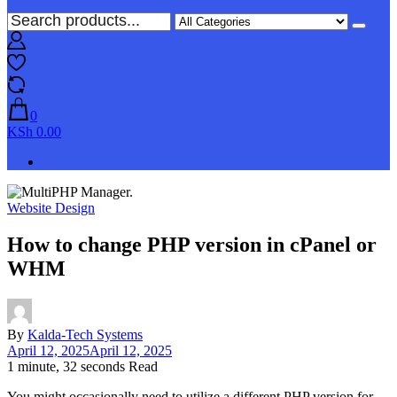
0
KSh 0.00
Website Design
How to change PHP version in cPanel or
WHM
By
Kalda-Tech Systems
April 12, 2025
April 12, 2025
1 minute, 32 seconds Read
You might occasionally need to utilize a different PHP version for