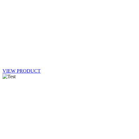
VIEW PRODUCT