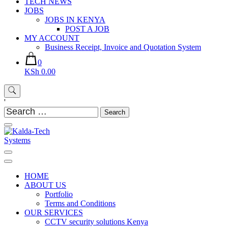
TECH NEWS
JOBS
JOBS IN KENYA
POST A JOB
MY ACCOUNT
Business Receipt, Invoice and Quotation System
0
KSh 0.00
'
Search
for:
Kalda-Tech Systems
Website Design | CCTV | Broadcast
HOME
ABOUT US
Portfolio
Terms and Conditions
OUR SERVICES
CCTV security solutions Kenya