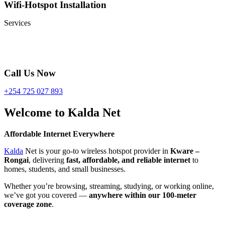
Wifi-Hotspot Installation
Services
Call Us Now
+254 725 027 893
Welcome to Kalda Net
Affordable Internet Everywhere
Kalda
Net is your go-to wireless hotspot provider in
Kware –
Rongai
, delivering
fast, affordable, and reliable internet
to
homes, students, and small businesses.
Whether you’re browsing, streaming, studying, or working online,
we’ve got you covered —
anywhere within our 100-meter
coverage zone
.