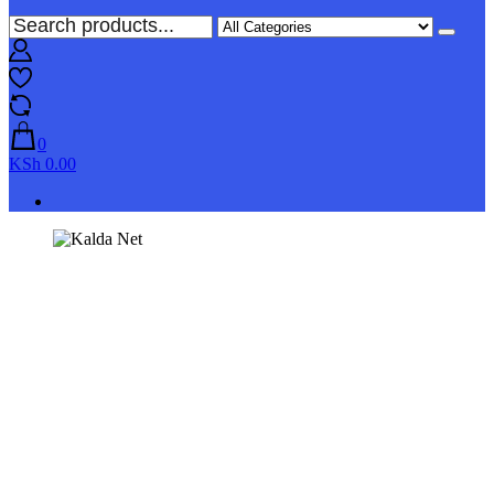
0
KSh 0.00