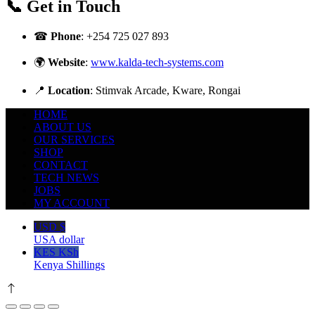
📞 Get in Touch
☎
Phone
:
+254 725 027 893
🌍
Website
:
www.kalda-tech-systems.com
📍
Location
: Stimvak Arcade, Kware, Rongai
HOME
ABOUT US
OUR SERVICES
SHOP
CONTACT
TECH NEWS
JOBS
MY ACCOUNT
USD $
USA dollar
KES KSh
Kenya Shillings