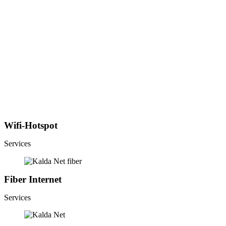
Wifi-Hotspot
Services
Fiber Internet
Services