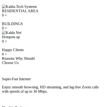
RESIDENTIAL AREA
0
+
BUILDINGS
0
+
Hotspots ap
0
+
Happy Clients
0
+
Reasons Why Should
Choose Us
Super-Fast Internet
Enjoy smooth browsing, HD streaming, and lag-free Zoom calls
with speeds of up to 30 Mbps.