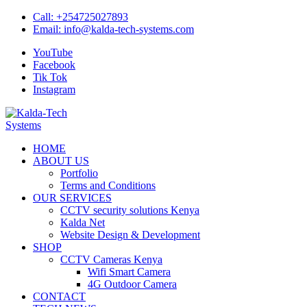
Skip
Call:
+254725027893
to
Email:
info@kalda-tech-systems.com
content
YouTube
Facebook
Tik Tok
Instagram
Kalda-Tech Systems
Website Design | CCTV | Broadcast
HOME
ABOUT US
Portfolio
Terms and Conditions
OUR SERVICES
CCTV security solutions Kenya
Kalda Net
Website Design & Development
SHOP
CCTV Cameras Kenya
Wifi Smart Camera
4G Outdoor Camera
CONTACT