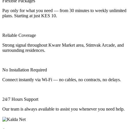
Flexible Packages
Pay only for what you need — from 30 minutes to weekly unlimited
plans. Starting at just KES 10.
Reliable Coverage
Strong signal throughout Kware Market area, Stimvak Arcade, and
surrounding residences.
No Installation Required
Connect instantly via Wi-Fi — no cables, no contracts, no delays.
24/7 Hours Support
Our team is always available to assist you whenever you need help.