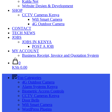
Kalda Net
Website Design & Development
SHOP
CCTV Cameras Kenya
Wifi Smart Camera
4G Outdoor Camera
CONTACT
TECH NEWS
JOBS
JOBS IN KENYA
POST A JOB
MY ACCOUNT
Business Receipt, Invoice and Quotation System
0
KSh 0.00
Top Categories
4G Outdoor Camera
Alarm Systems Kenya
Biometric Access Controls
CCTV Cameras Kenya
Door Bells
Wifi Smart Camera
WordPress Plugins