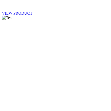
VIEW PRODUCT