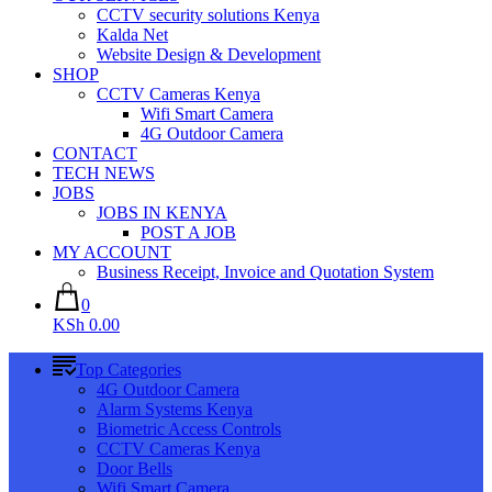
CCTV security solutions Kenya
Kalda Net
Website Design & Development
SHOP
CCTV Cameras Kenya
Wifi Smart Camera
4G Outdoor Camera
CONTACT
TECH NEWS
JOBS
JOBS IN KENYA
POST A JOB
MY ACCOUNT
Business Receipt, Invoice and Quotation System
0
KSh 0.00
Top Categories
4G Outdoor Camera
Alarm Systems Kenya
Biometric Access Controls
CCTV Cameras Kenya
Door Bells
Wifi Smart Camera