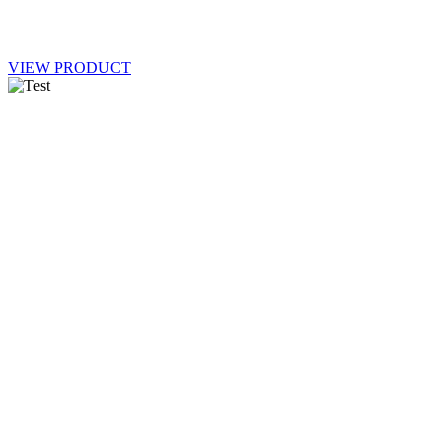
VIEW PRODUCT