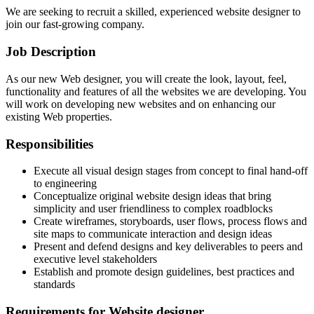
We are seeking to recruit a skilled, experienced website designer to
join our fast-growing company.
Job Description
As our new Web designer, you will create the look, layout, feel,
functionality and features of all the websites we are developing. You
will work on developing new websites and on enhancing our
existing Web properties.
Responsibilities
Execute all visual design stages from concept to final hand-off
to engineering
Conceptualize original website design ideas that bring
simplicity and user friendliness to complex roadblocks
Create wireframes, storyboards, user flows, process flows and
site maps to communicate interaction and design ideas
Present and defend designs and key deliverables to peers and
executive level stakeholders
Establish and promote design guidelines, best practices and
standards
Requirements for Website designer