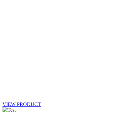
VIEW PRODUCT