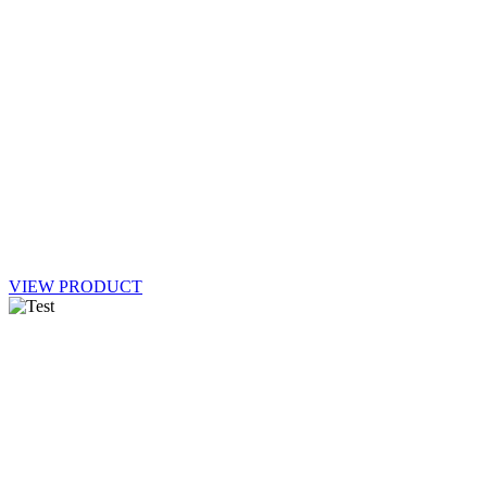
VIEW PRODUCT