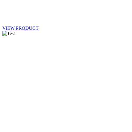
VIEW PRODUCT