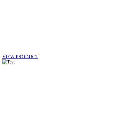
VIEW PRODUCT