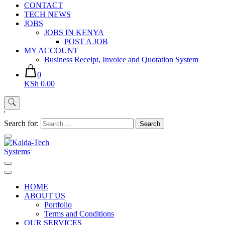
CONTACT
TECH NEWS
JOBS
JOBS IN KENYA
POST A JOB
MY ACCOUNT
Business Receipt, Invoice and Quotation System
0
KSh 0.00
'
Search for:
Kalda-Tech Systems
Website Design | CCTV | Broadcast
HOME
ABOUT US
Portfolio
Terms and Conditions
OUR SERVICES