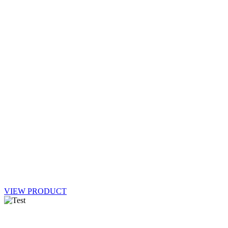
VIEW PRODUCT