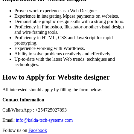
Proven work experience as a Web Designer.
Experience in integrating Mpesa payments on websites.
Demonstrable graphic design skills with a strong portfolio.
Proficiency in Photoshop, Illustrator or other visual design
and wire-framing tools.
Proficiency in HTML, CSS and JavaScript for rapid
prototyping.
Experience working with WordPress.
Ability to solve problems creatively and effectively.
Up-to-date with the latest Web trends, techniques and
technologies.
How to Apply for Website designer
All interested should apply by filling the form below.
Contact Information
Call/WhatsApp : +254725027893
Email:
info@kalda-tech-systems.com
Follow us on
Facebook