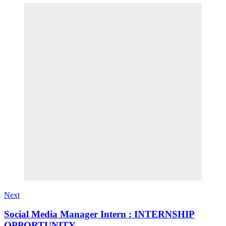
Next
Social Media Manager Intern : INTERNSHIP
OPPORTUNITY