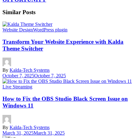
Similar Posts
Website Design
WordPress plugin
Transform Your Website Experience with Kalda
Theme Switcher
By
Kalda-Tech Systems
October 7, 2025
October 7, 2025
Live Streaming
How to Fix the OBS Studio Black Screen Issue on
Windows 11
By
Kalda-Tech Systems
March 31, 2025
March 31, 2025