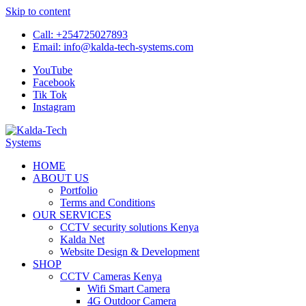
Skip to content
Call:
+254725027893
Email:
info@kalda-tech-systems.com
YouTube
Facebook
Tik Tok
Instagram
Kalda-Tech Systems
Website Design | CCTV | Broadcast
HOME
ABOUT US
Portfolio
Terms and Conditions
OUR SERVICES
CCTV security solutions Kenya
Kalda Net
Website Design & Development
SHOP
CCTV Cameras Kenya
Wifi Smart Camera
4G Outdoor Camera