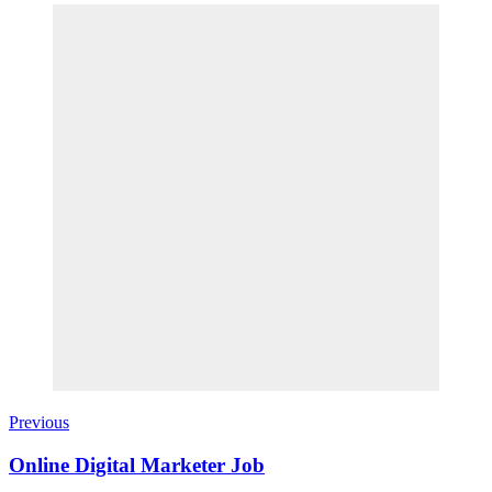
Previous
Online Digital Marketer Job