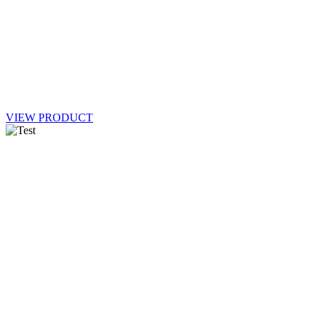
VIEW PRODUCT