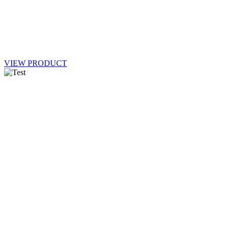
VIEW PRODUCT