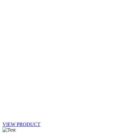
VIEW PRODUCT