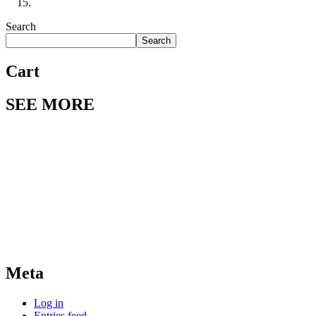
Search
Search
Cart
SEE MORE
Meta
Log in
Entries feed