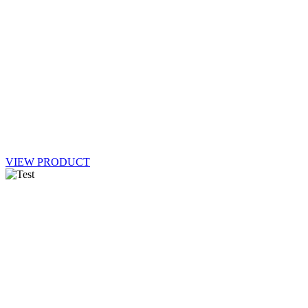
VIEW PRODUCT