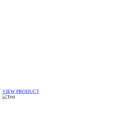
VIEW PRODUCT