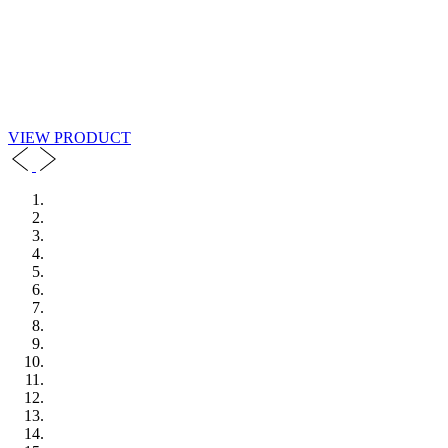
VIEW PRODUCT