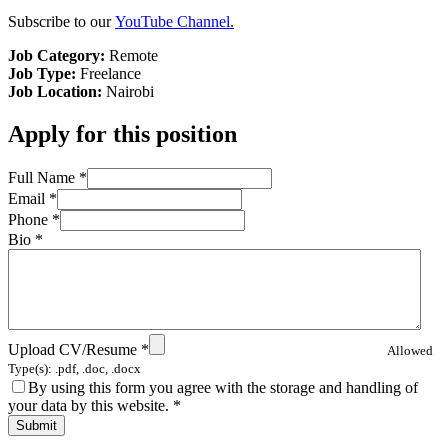
Subscribe to our
YouTube Channel.
Job Category:
Remote
Job Type:
Freelance
Job Location:
Nairobi
Apply for this position
Full Name
*
Email
*
Phone
*
Bio
*
Upload CV/Resume
*
Allowed
Type(s): .pdf, .doc, .docx
By using this form you agree with the storage and handling of
your data by this website.
*