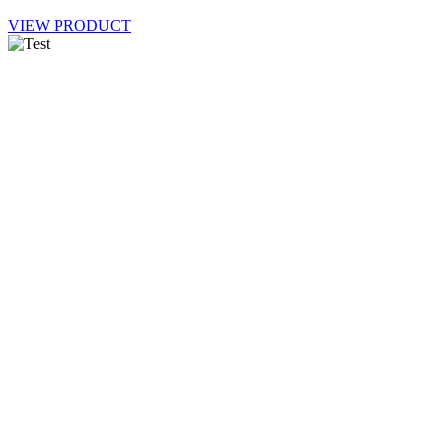
VIEW PRODUCT