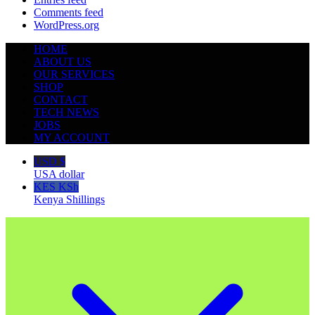
Comments feed
WordPress.org
HOME
ABOUT US
OUR SERVICES
SHOP
CONTACT
TECH NEWS
JOBS
MY ACCOUNT
USD $
USA dollar
KES KSh
Kenya Shillings