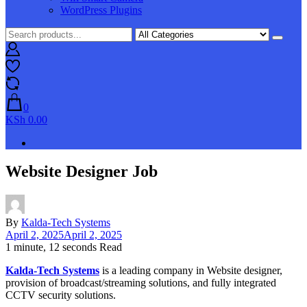
WordPress Plugins
0
KSh 0.00
Website Designer Job
By
Kalda-Tech Systems
April 2, 2025
April 2, 2025
1 minute, 12 seconds Read
Kalda-Tech Systems
is a leading company in Website designer,
provision of broadcast/streaming solutions, and fully integrated
CCTV security solutions.