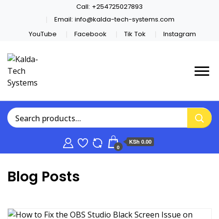
Call:
+254725027893
Email:
info@kalda-tech-systems.com
YouTube
Facebook
Tik Tok
Instagram
Website Design | CCTV | Broadcast
Kalda-Tech Systems
KSh 0.00
0
Blog Posts