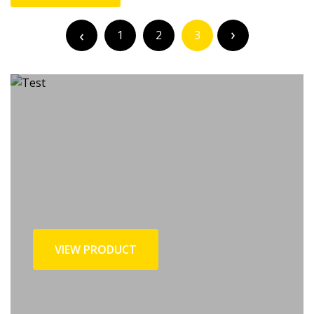
Posts
pagination
1
2
3
VIEW PRODUCT