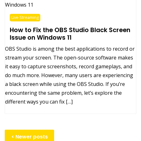
Live Streaming
How to Fix the OBS Studio Black Screen
Issue on Windows 11
OBS Studio is among the best applications to record or
stream your screen. The open-source software makes
it easy to capture screenshots, record gameplays, and
do much more. However, many users are experiencing
a black screen while using the OBS Studio. If you’re
encountering the same problem, let’s explore the
different ways you can fix […]
Posts
Newer posts
navigation