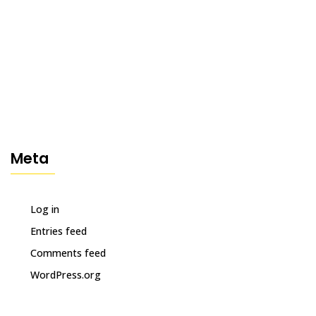
Meta
Log in
Entries feed
Comments feed
WordPress.org