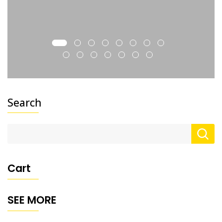
Search
Cart
SEE MORE