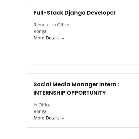
Full-Stack Django Developer
Remote
In Office
Rongai
More Details
Social Media Manager Intern :
INTERNSHIP OPPORTUNITY
In Office
Rongai
More Details