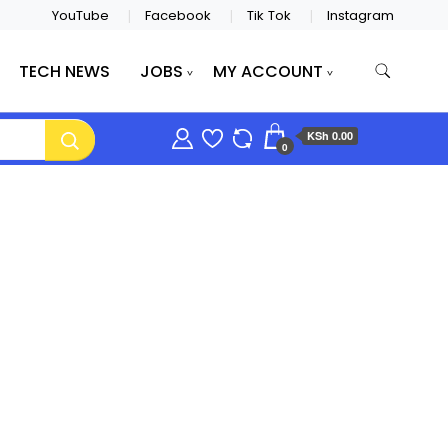
YouTube
Facebook
Tik Tok
Instagram
TECH NEWS
JOBS
MY ACCOUNT
KSh 0.00
0