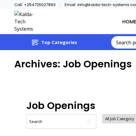
Call:
+254725027893
Email:
info@kalda-tech-systems.c
HOM
Website Design | CCTV | Broadcast
Kalda-Tech Systems
Top Categories
Archives:
Job Openings
Job Openings
Search
All
Job
Category