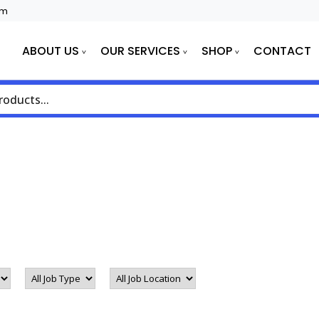
om
E
ABOUT US
OUR SERVICES
SHOP
CONTACT
All
All
Job
Job
Type
Location