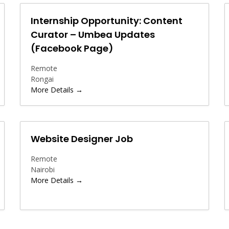
Internship Opportunity: Content
Curator – Umbea Updates
(Facebook Page)
Remote
Rongai
More Details
Website Designer Job
Remote
Nairobi
More Details