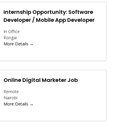
Internship Opportunity: Software
Developer / Mobile App Developer
In Office
Rongai
More Details
Online Digital Marketer Job
Remote
Nairobi
More Details